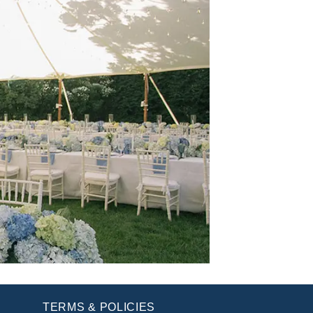
TERMS & POLICIES