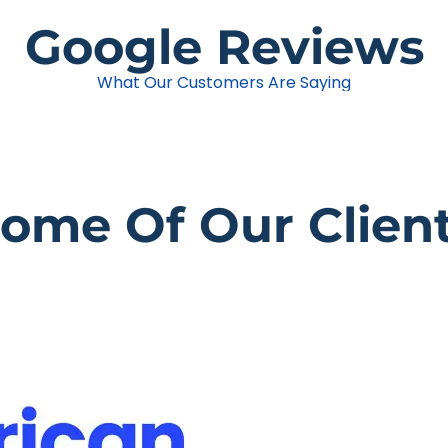
Google Reviews
What Our Customers Are Saying
ome Of Our Clien