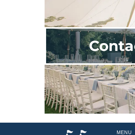
Conta
MENU