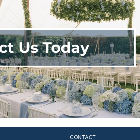
ct Us Today
CONTACT