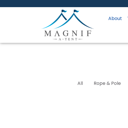
About
All
Rope & Pole