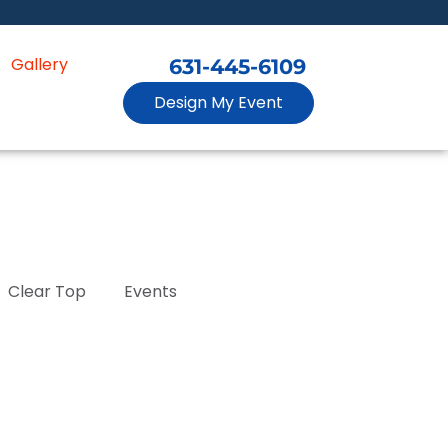
Gallery
631-445-6109
Design My Event
Clear Top
Events