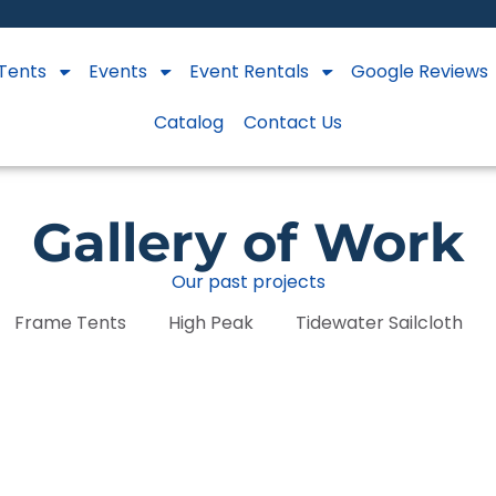
Tents
Events
Event Rentals
Google Reviews
Catalog
Contact Us
Gallery of Work
Our past projects
Frame Tents
High Peak
Tidewater Sailcloth