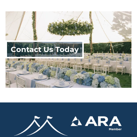
Contact Us Today