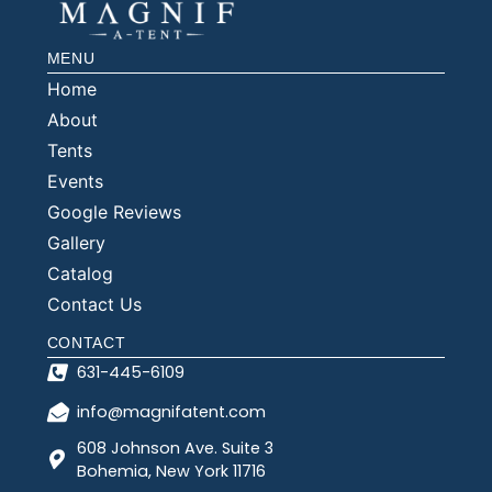
MENU
Home
About
Tents
Events
Google Reviews
Gallery
Catalog
Contact Us
CONTACT
631-445-6109
info@magnifatent.com
608 Johnson Ave. Suite 3
Bohemia, New York 11716