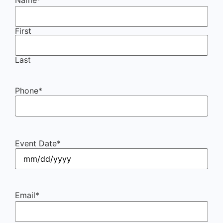
First
Last
Phone
*
Event Date
*
Email
*