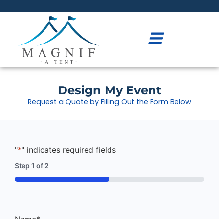
Design My Event
Request a Quote by Filling Out the Form Below
"
*
" indicates required fields
Step
1
of
2
50%
Name
*