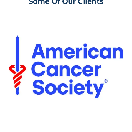
Some Of Our Clients