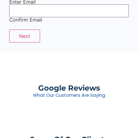
Enter Email
Confirm Email
Google Reviews
What Our Customers Are Saying