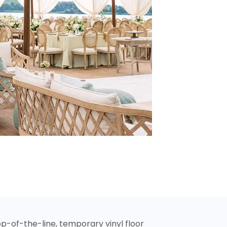
p-of-the-line, temporary vinyl floor