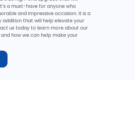
It’s a must-have for anyone who
rable and impressive occasion. It is a
 addition that will help elevate your
tact us today to learn more about our
ns and how we can help make your