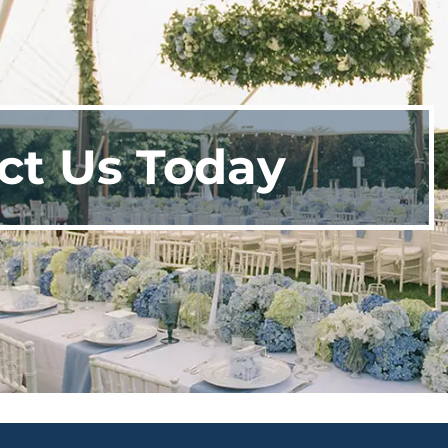
ct Us Today