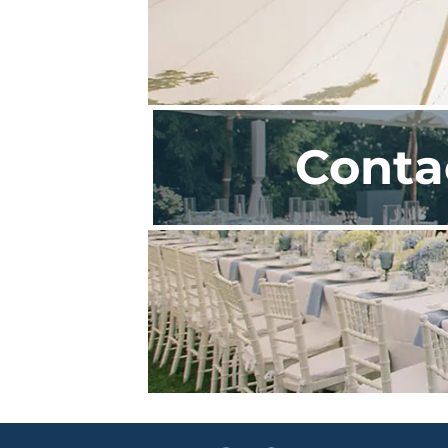
Conta