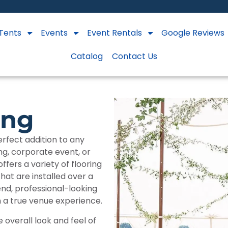
Tents
Events
Event Rentals
Google Reviews
Catalog
Contact Us
ing
rfect addition to any
ng, corporate event, or
fers a variety of flooring
that are installed over a
-end, professional-looking
h a true venue experience.
e overall look and feel of