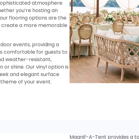
 sophisticated atmosphere
hether you’re hosting an
our flooring options are the
nd create a more memorable
tdoor events, providing a
is comfortable for guests to
nd weather-resistant,
 or shine. Our vinyl option is
sleek and elegant surface
theme of your event.
Magnif-A-Tent provides a to