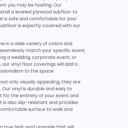
ent you may be hosting. Our
nstall a leveled plywood subfloor to
t is safe and comfortable for your
subfloor is expertly covered with our
e in a wide variety of colors and
n seamlessly match your specific event
ng a wedding, corporate event, or
our vinyl floor coverings will add a
ssionalism to the space.
 not only visually appealing, they are
. Our vinyl is durable and easy to
ast for the entirety of your event and
It is also slip-resistant and provides
 comfortable surface to walk and
s a true high-end upgrade that will