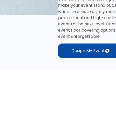
make your event stand out. 
wants to create a truly memo
professional and high-quality
event to the next level. Con
event floor covering optio
event unforgettable.
Design My Event