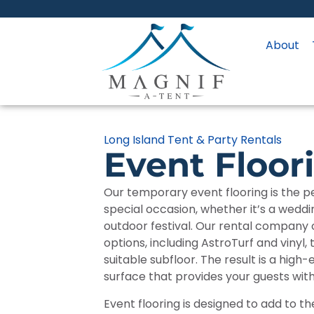
About
Long Island Tent & Party Rentals
Event Floor
Our temporary event flooring is the pe
special occasion, whether it’s a weddi
outdoor festival. Our rental company of
options, including AstroTurf and vinyl, 
suitable subfloor. The result is a high
surface that provides your guests wit
Event flooring is designed to add to th