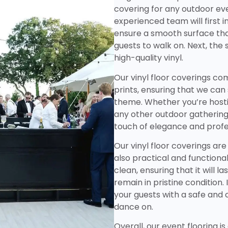
covering for any outdoor ev
experienced team will first i
ensure a smooth surface tha
guests to walk on. Next, the 
high-quality vinyl.
Our vinyl floor coverings com
prints, ensuring that we ca
theme. Whether you’re hosti
any other outdoor gathering, 
touch of elegance and profe
Our vinyl floor coverings are
also practical and functional
clean, ensuring that it will l
remain in pristine condition. 
your guests with a safe and
dance on.
Overall, our event flooring i