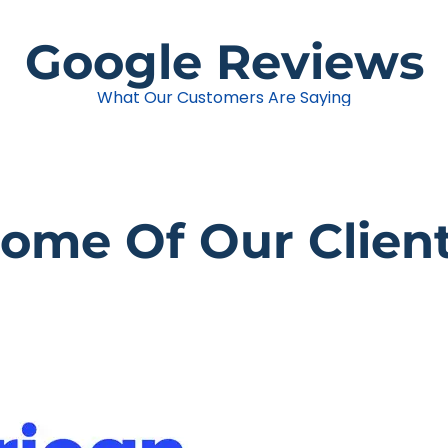
Google Reviews
What Our Customers Are Saying
ome Of Our Clien