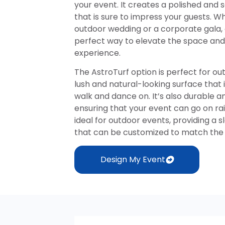
your event. It creates a polished and
that is sure to impress your guests. W
outdoor wedding or a corporate gala, 
perfect way to elevate the space a
experience.
The AstroTurf option is perfect for ou
lush and natural-looking surface that 
walk and dance on. It’s also durable a
ensuring that your event can go on rain
ideal for outdoor events, providing a 
that can be customized to match the 
Design My Event