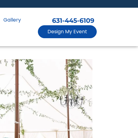
Gallery
631-445-6109
Design My Event