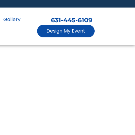
Gallery
631-445-6109
Design My Event