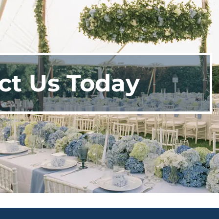
ct Us Today