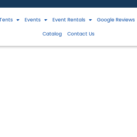
Tents
Events
Event Rentals
Google Reviews
Catalog
Contact Us