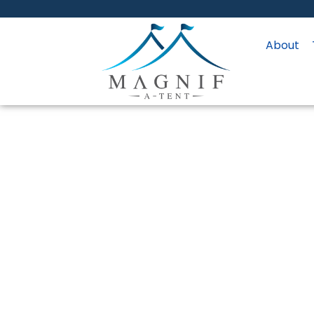
About