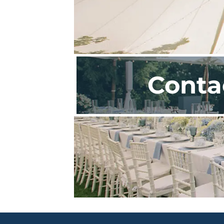
Conta