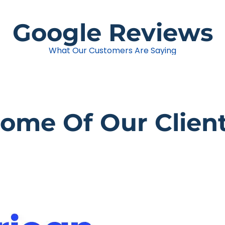
Google Reviews
What Our Customers Are Saying
ome Of Our Clien